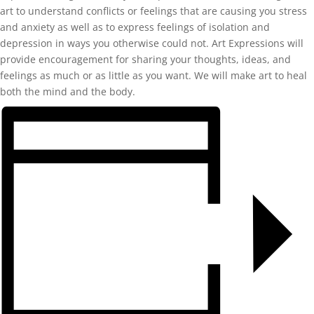
art to understand conflicts or feelings that are causing you stress
and anxiety as well as to express feelings of isolation and
depression in ways you otherwise could not. Art Expressions will
provide encouragement for sharing your thoughts, ideas, and
feelings as much or as little as you want. We will make art to heal
both the mind and the body.