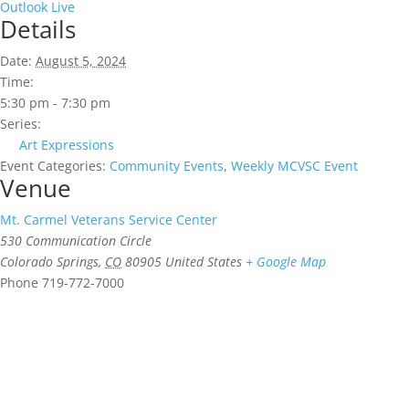
Outlook Live
Details
Date:
August 5, 2024
Time:
5:30 pm - 7:30 pm
Series:
Art Expressions
Event Categories:
Community Events
,
Weekly MCVSC Event
Venue
Mt. Carmel Veterans Service Center
530 Communication Circle
Colorado Springs
,
CO
80905
United States
+ Google Map
Phone
719-772-7000