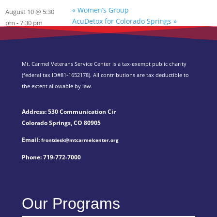
«
Women’s Group
August 10 @ 5:30
AcuDetox for Colorado Springs
»
pm
-
7:30 pm
Mt. Carmel Veterans Service Center is a tax-exempt public charity
(federal tax ID
#81-1652178). All contributions are tax deductible to
the extent allowable by law.
Address: 530 Communication Cir
Colorado Springs, CO 80905
Email:
frontdesk@mtcarmelcenter.org
Phone:
719-772-7000
Our Programs