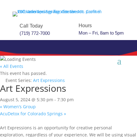
Hours
Call Today
Mon – Fri, 8am to 5pm
(719) 772-7000
« All Events
This event has passed.
Event Series:
Art Expressions
Art Expressions
August 5, 2024 @ 5:30 pm
-
7:30 pm
«
Women’s Group
AcuDetox for Colorado Springs
»
Art Expressions is an opportunity for creative personal
exploration, regardless of your experience. We will be using visual