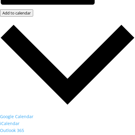
Add to calendar
Google Calendar
iCalendar
Outlook 365