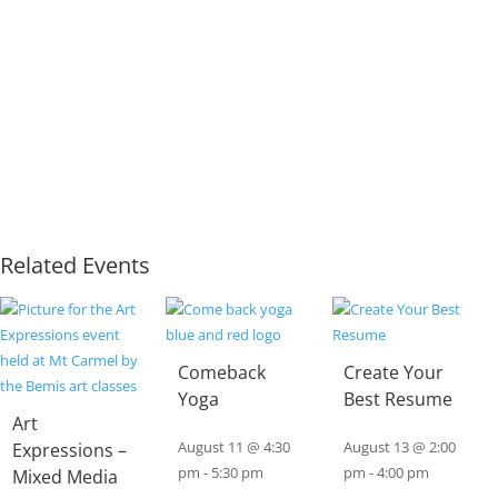
Related Events
Comeback
Create Your
Yoga
Best Resume
Art
Expressions –
August 11 @ 4:30
August 13 @ 2:00
pm
-
5:30 pm
pm
-
4:00 pm
Mixed Media