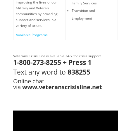
improving the lives of our
Family Services
Military and Veteran
Transition and
communities by providing
Employment
support and services in a
variety of areas.
Available Programs
Veterans Crisis Line is available 24/7 for crisis support.
1-800-273-8255 + Press 1
Text any word to
838255
Online chat
via
www.veteranscrisisline.net