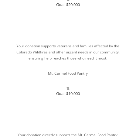
Goal: $20,000
Your donation supports veterans and families affected by the
Colorado Wildfires and other urgent needs in our community,
ensuring help reaches those who need it most.
Mt. Carmel Food Pantry
%
Goal: $10,000
Your donation directly supports the Mt. Carmel Food Pantry,