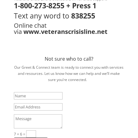
1-800-273-8255 + Press 1
Text any word to
838255
Online chat
via
www.veteranscrisisline.net
Not sure who to call?
Our Greet & Connect team is ready to connect you with services
and resources. Let us know how we can help and we’ll make
sure you’re connected.
Name
Email
Address
Message
7 + 6
=