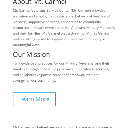
About Mt. Carmel
Mt. Carmel Veterans Service Center (Mt. Carmel) provides
transition and employment assistance, behavioral health and
wellness, supportive services, connection to community
resources, and safe event space for Veterans, Military Members
and their families. Mt. Carmel was a dream of Mr. Jay Cimino
and his strong desire to support our veteran community in
meaningful ways.
Our Mission
To provide best practices for our Military, Veterans, and their
families through accessible programs, integrated resources,
and collaborative partnerships that empower lives and
strengthen our community.
Learn More
Mt Carmel has helped me out so much. For me when I come to