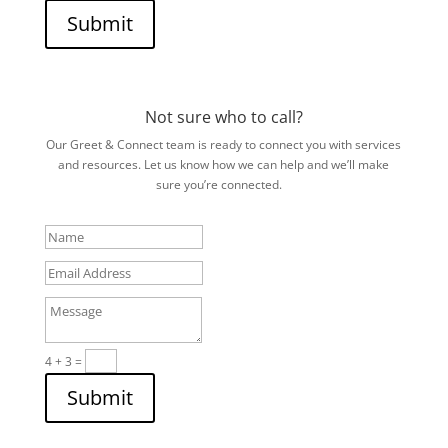
Submit
Not sure who to call?
Our Greet & Connect team is ready to connect you with services
and resources. Let us know how we can help and we’ll make
sure you’re connected.
Name
Email
Address
Message
4 + 3
=
Submit