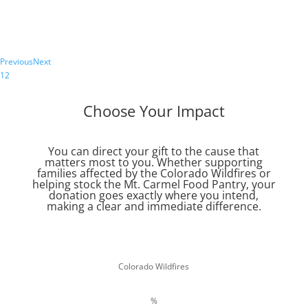
Service Center.
Register Now
Previous
Next
1
2
Choose Your Impact
You can direct your gift to the cause that
matters most to you. Whether supporting
families affected by the Colorado Wildfires or
helping stock the Mt. Carmel Food Pantry, your
donation goes exactly where you intend,
making a clear and immediate difference.
Colorado Wildfires
%