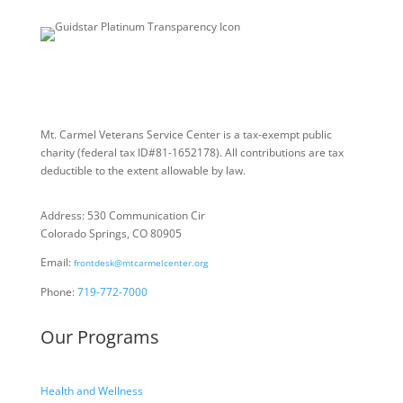
Mt. Carmel Veterans Service Center is a tax-exempt public
charity
(federal tax ID
#81-1652178). All contributions are tax
deductible to the extent allowable by law.
Address: 530 Communication Cir
Colorado Springs, CO 80905
Email:
frontdesk@mtcarmelcenter.org
Phone:
719-772-7000
Our Programs
Health and Wellness