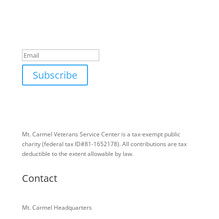
Subscribe to the NEWSLETTER
Stay up to date with all of our latest news, blogs, and podcasts
that support and provide insight into Veteran services.
Success!
Email
Subscribe
Mt. Carmel Veterans Service Center is a tax-exempt public
charity
(federal tax ID
#81-1652178). All contributions are tax
deductible to the extent allowable by law.
Contact
Mt. Carmel Headquarters