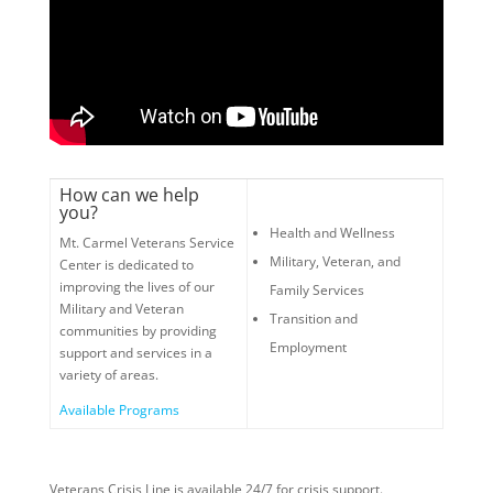
How can we help
you?
Health and Wellness
Mt. Carmel Veterans Service
Military, Veteran, and
Center is dedicated to
improving the lives of our
Family Services
Military and Veteran
Transition and
communities by providing
Employment
support and services in a
variety of areas.
Available Programs
Veterans Crisis Line is available 24/7 for crisis support.