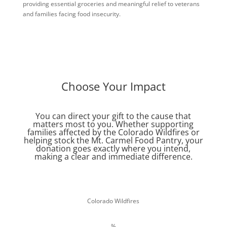
providing essential groceries and meaningful relief to veterans
and families facing food insecurity.
Choose Your Impact
You can direct your gift to the cause that
matters most to you. Whether supporting
families affected by the Colorado Wildfires or
helping stock the Mt. Carmel Food Pantry, your
donation goes exactly where you intend,
making a clear and immediate difference.
Colorado Wildfires
%