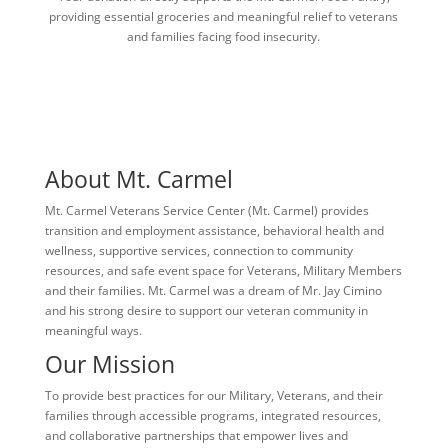
providing essential groceries and meaningful relief to veterans
and families facing food insecurity.
About Mt. Carmel
Mt. Carmel Veterans Service Center (Mt. Carmel) provides
transition and employment assistance, behavioral health and
wellness, supportive services, connection to community
resources, and safe event space for Veterans, Military Members
and their families. Mt. Carmel was a dream of Mr. Jay Cimino
and his strong desire to support our veteran community in
meaningful ways.
Our Mission
To provide best practices for our Military, Veterans, and their
families through accessible programs, integrated resources,
and collaborative partnerships that empower lives and