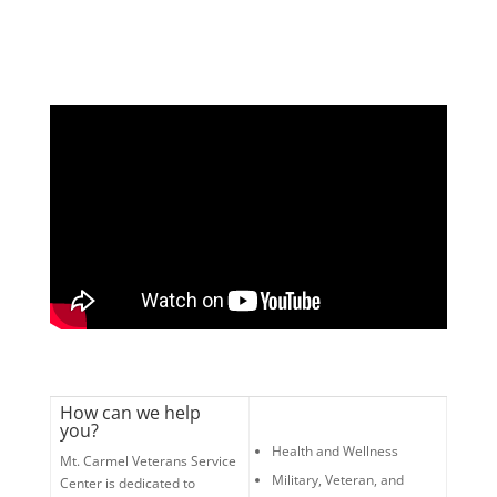
How can we help
you?
Health and Wellness
Mt. Carmel Veterans Service
Military, Veteran, and
Center is dedicated to