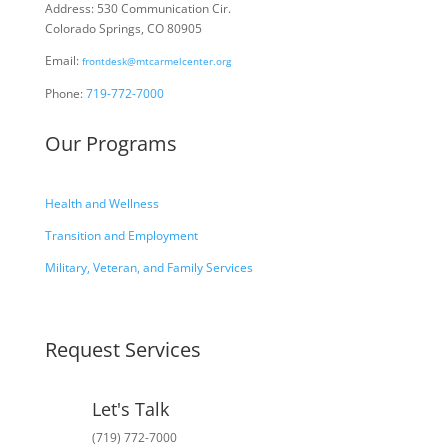
Address: 530 Communication Cir.
Colorado Springs, CO 80905
Email:
frontdesk@mtcarmelcenter.org
Phone:
719-772-7000
Our Programs
Health and Wellness
Transition and Employment
Military, Veteran, and Family Services
Request Services
Let's Talk
(719) 772-7000