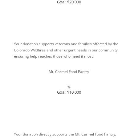
Goal: $20,000
Your donation supports veterans and families affected by the
Colorado Wildfires and other urgent needs in our community,
ensuring help reaches those who need it most.
Mt. Carmel Food Pantry
%
Goal: $10,000
Your donation directly supports the Mt. Carmel Food Pantry,