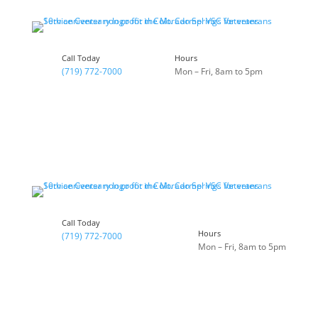
Skip
to
content
Call Today
Hours
(719) 772-7000
Mon – Fri, 8am to 5pm
Call Today
Hours
(719) 772-7000
Mon – Fri, 8am to 5pm