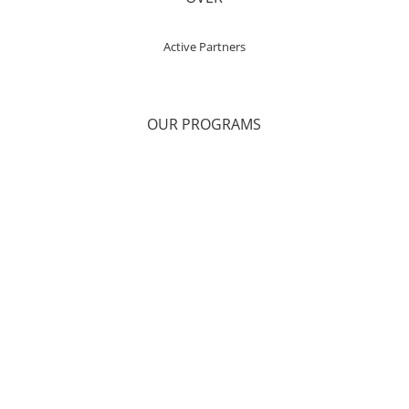
Active Partners
OUR PROGRAMS
Health & Wellness
Onsite Counseling Services
Telehealth Therapy
Support Groups
Alternative Therapies
Retreats