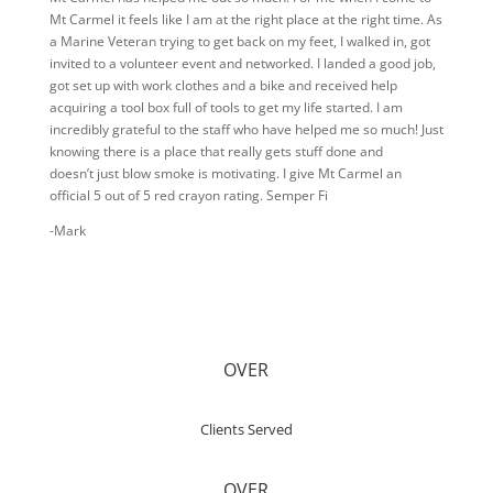
Mt Carmel it feels like I am at the right place at the right time. As
a Marine Veteran trying to get back on my feet, I walked in, got
invited to a volunteer event and networked. I landed a good job,
got set up with work clothes and a bike and received help
acquiring a tool box full of tools to get my life started. I am
incredibly grateful to the staff who have helped me so much! Just
knowing there is a place that really gets stuff done and
doesn’t just blow smoke is motivating. I give Mt Carmel an
official 5 out of 5 red crayon rating. Semper Fi
-Mark
OVER
Clients Served
OVER