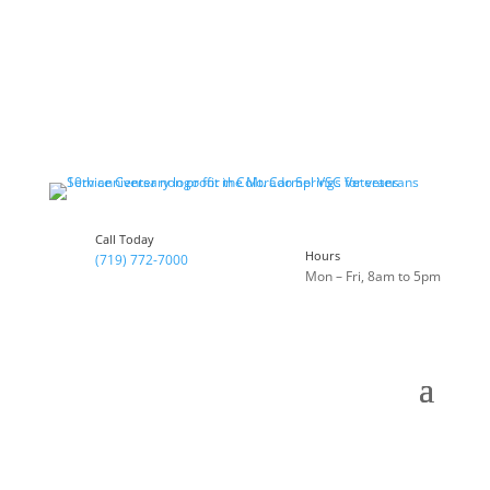
Call Today
Hours
(719) 772-7000
Mon – Fri, 8am to 5pm
Celebrating 10 Years of