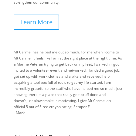
strengthen our community.
Learn More
Mt Carmel has helped me out so much. For me when I come to
Mt Carmel it feels like I am at the right place at the right time. As
a Marine Veteran trying to get back on my feet, I walked in, got
invited to a volunteer event and networked. I landed a good job,
got set up with work clothes and a bike and received help
acquiring a tool box full of tools to get my life started. I am
incredibly grateful to the staff who have helped me so much! Just
knowing there is a place that really gets stuff done and
doesn’t just blow smoke is motivating. I give Mt Carmel an
official 5 out of 5 red crayon rating. Semper Fi
- Mark