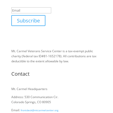
Success!
Email
Subscribe
Mt. Carmel Veterans Service Center is a tax-exempt public
charity
(federal tax ID
#81-1652178). All contributions are tax
deductible to the extent allowable by law.
Contact
Mt. Carmel Headquarters
Address: 530 Communication Cir.
Colorado Springs, CO 80905
Email:
frontdesk@mtcarmelcenter.org