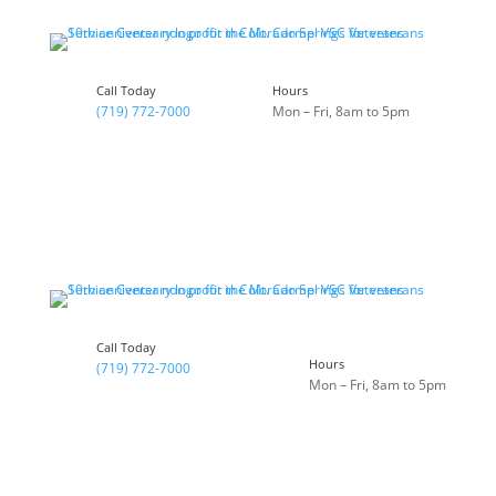
Call Today
Hours
(719) 772-7000
Mon – Fri, 8am to 5pm
Call Today
Hours
(719) 772-7000
Mon – Fri, 8am to 5pm