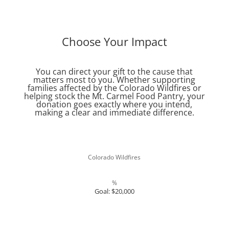
Register Now
Choose Your Impact
You can direct your gift to the cause that
matters most to you. Whether supporting
families affected by the Colorado Wildfires or
helping stock the Mt. Carmel Food Pantry, your
donation goes exactly where you intend,
making a clear and immediate difference.
Colorado Wildfires
%
Goal: $20,000