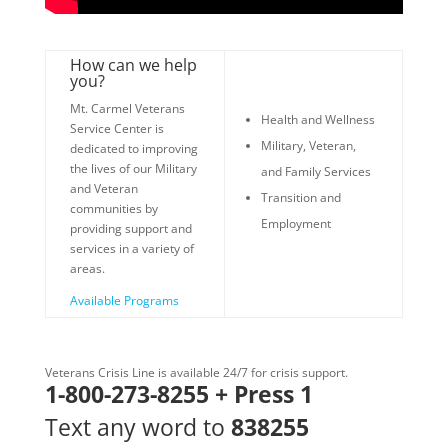
How can we help
you?
Mt. Carmel Veterans
Health and Wellness
Service Center is
Military, Veteran,
dedicated to improving
the lives of our Military
and Family Services
and Veteran
Transition and
communities by
Employment
providing support and
services in a variety of
areas.
Available Programs
Veterans Crisis Line is available 24/7 for crisis support.
1-800-273-8255 + Press 1
Text any word to
838255