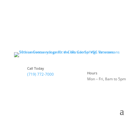
Call Today
Hours
(719) 772-7000
Mon – Fri, 8am to 5pm
Celebrating 10 Years of