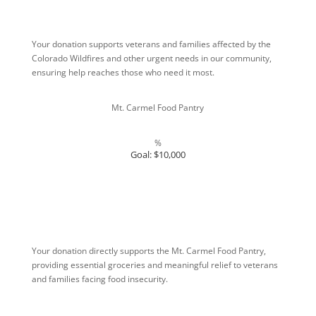
Your donation supports veterans and families affected by the
Colorado Wildfires and other urgent needs in our community,
ensuring help reaches those who need it most.
Mt. Carmel Food Pantry
%
Goal: $10,000
Your donation directly supports the Mt. Carmel Food Pantry,
providing essential groceries and meaningful relief to veterans
and families facing food insecurity.