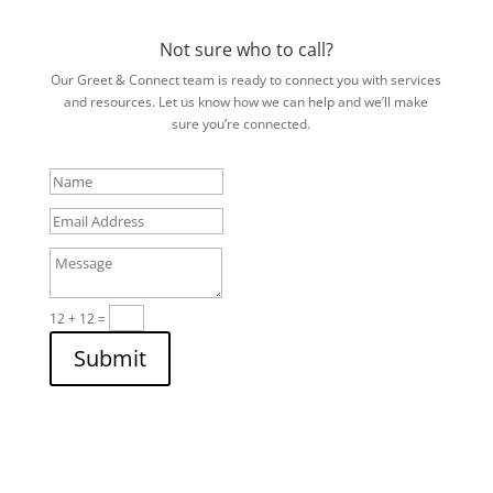
Not sure who to call?
Our Greet & Connect team is ready to connect you with services
and resources. Let us know how we can help and we’ll make
sure you’re connected.
Name
Email
Address
Message
12 + 12
=
Submit
Subscribe to the NEWSLETTER
Stay up to date with all of our latest news, blogs, and podcasts
that support and provide insight into Veteran services.