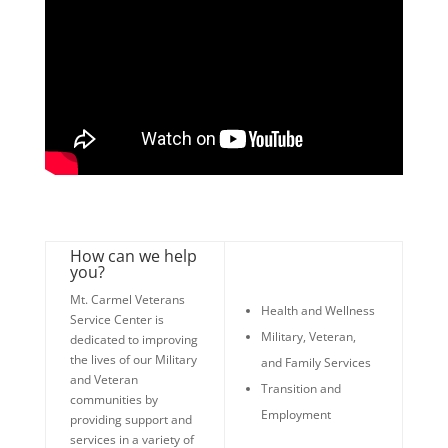
How can we help
you?
Mt. Carmel Veterans
Health and Wellness
Service Center is
Military, Veteran,
dedicated to improving
the lives of our Military
and Family Services
and Veteran
Transition and
communities by
Employment
providing support and
services in a variety of