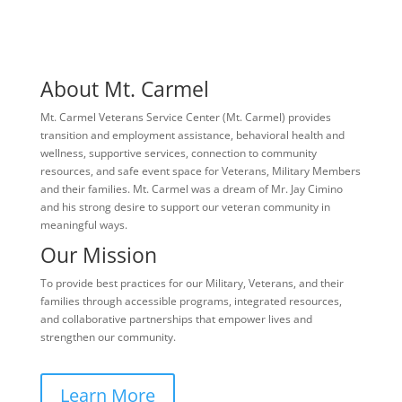
About Mt. Carmel
Mt. Carmel Veterans Service Center (Mt. Carmel) provides
transition and employment assistance, behavioral health and
wellness, supportive services, connection to community
resources, and safe event space for Veterans, Military Members
and their families. Mt. Carmel was a dream of Mr. Jay Cimino
and his strong desire to support our veteran community in
meaningful ways.
Our Mission
To provide best practices for our Military, Veterans, and their
families through accessible programs, integrated resources,
and collaborative partnerships that empower lives and
strengthen our community.
Learn More