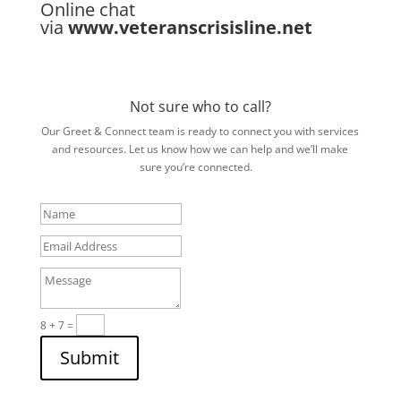
Online chat
via
www.veteranscrisisline.net
Not sure who to call?
Our Greet & Connect team is ready to connect you with services
and resources. Let us know how we can help and we’ll make
sure you’re connected.
Name
Email
Address
Message
8 + 7
=
Submit