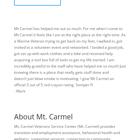
Mt Carmel has helped me out so much. For me when I come to
Mt Carmel it feels like I am at the right place at the right time. As
a Marine Veteran trying to get back on my feet, I walked in, got
invited to a volunteer event and networked. I landed a good job,
got set up with work clothes and a bike and received help
acquiring a tool box full of tools to get my life started. I am
incredibly grateful to the staff who have helped me so much! Just
knowing there is a place that really gets stuff done and
doesn’t just blow smoke is motivating. I give Mt Carmel an
official 5 out of 5 red crayon rating. Semper Fi
- Mark
About Mt. Carmel
Mt. Carmel Veterans Service Center (Mt. Carmel) provides
transition and employment assistance, behavioral health and
wellness, supportive services, connection to community