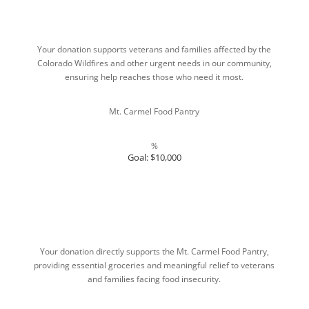
Your donation supports veterans and families affected by the
Colorado Wildfires and other urgent needs in our community,
ensuring help reaches those who need it most.
Mt. Carmel Food Pantry
%
Goal: $10,000
Your donation directly supports the Mt. Carmel Food Pantry,
providing essential groceries and meaningful relief to veterans
and families facing food insecurity.