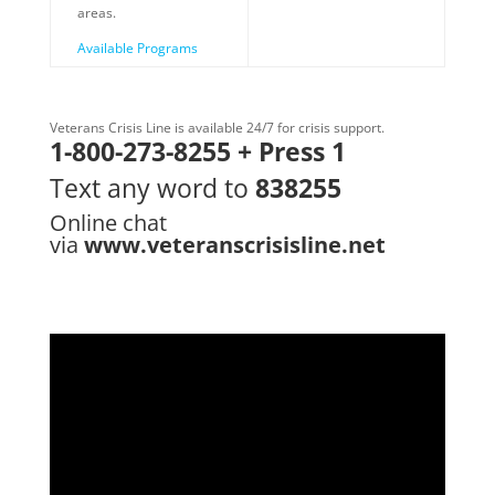
areas.
Available Programs
Veterans Crisis Line is available 24/7 for crisis support.
1-800-273-8255 + Press 1
Text any word to
838255
Online chat
via
www.veteranscrisisline.net