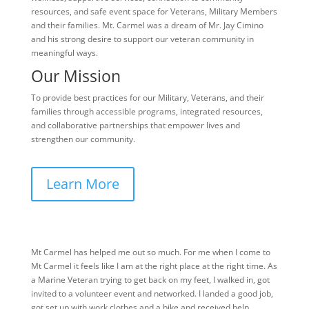
resources, and safe event space for Veterans, Military Members
and their families. Mt. Carmel was a dream of Mr. Jay Cimino
and his strong desire to support our veteran community in
meaningful ways.
Our Mission
To provide best practices for our Military, Veterans, and their
families through accessible programs, integrated resources,
and collaborative partnerships that empower lives and
strengthen our community.
Learn More
Mt Carmel has helped me out so much. For me when I come to
Mt Carmel it feels like I am at the right place at the right time. As
a Marine Veteran trying to get back on my feet, I walked in, got
invited to a volunteer event and networked. I landed a good job,
got set up with work clothes and a bike and received help