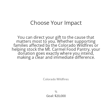
Choose Your Impact
You can direct your gift to the cause that
matters most to you. Whether supporting
families affected by the Colorado Wildfires or
helping stock the Mt. Carmel Food Pantry, your
donation goes exactly where you intend,
making a clear and immediate difference.
Colorado Wildfires
%
Goal: $20,000