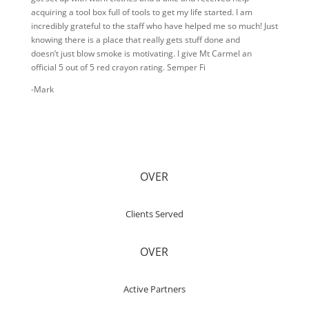
acquiring a tool box full of tools to get my life started. I am
incredibly grateful to the staff who have helped me so much! Just
knowing there is a place that really gets stuff done and
doesn’t just blow smoke is motivating. I give Mt Carmel an
official 5 out of 5 red crayon rating. Semper Fi
-Mark
OVER
Clients Served
OVER
Active Partners