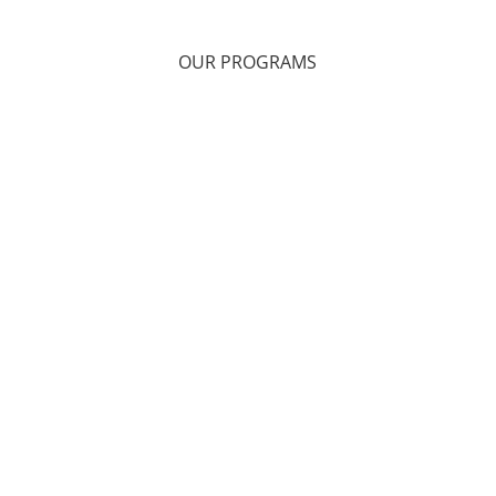
OUR PROGRAMS
Health & Wellness
Onsite Counseling Services
Telehealth Therapy
Support Groups
Alternative Therapies
Retreats
Military, Veteran, and Family