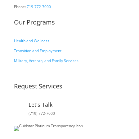
Phone:
719-772-7000
Our Programs
Health and Wellness
Transition and Employment
Military, Veteran, and Family Services
Request Services
Let's Talk
(719) 772-7000