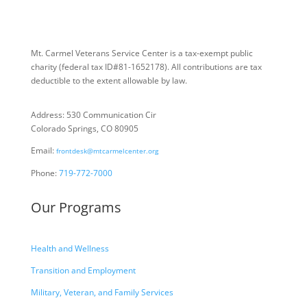
Mt. Carmel Veterans Service Center is a tax-exempt public
charity
(federal tax ID
#81-1652178). All contributions are tax
deductible to the extent allowable by law.
Address: 530 Communication Cir
Colorado Springs, CO 80905
Email:
frontdesk@mtcarmelcenter.org
Phone:
719-772-7000
Our Programs
Health and Wellness
Transition and Employment
Military, Veteran, and Family Services